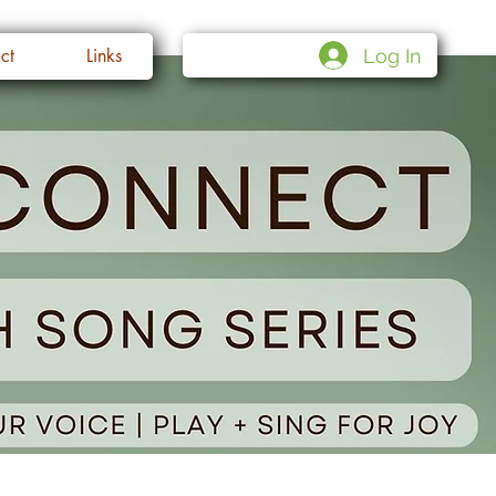
Log In
ct
Links