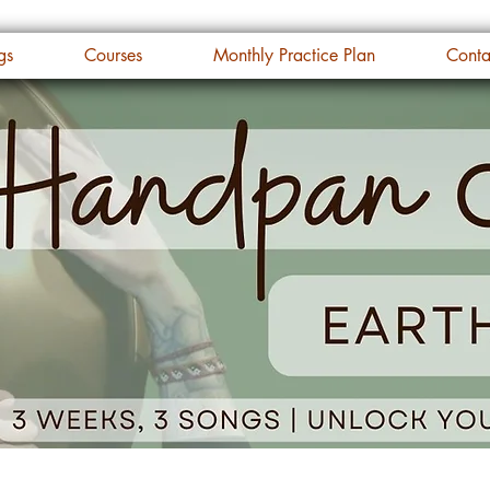
gs
Courses
Monthly Practice Plan
Conta