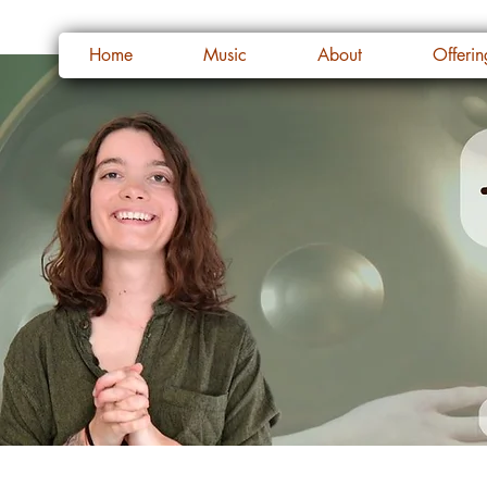
Home
Music
About
Offerin