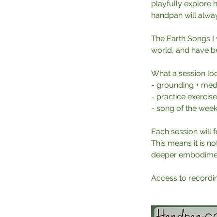
playfully explore
handpan will alwa
The Earth Songs I w
world, and have bee
What a session loo
- grounding + medi
- practice exercis
- song of the wee
Each session will f
This means it is no
deeper embodiment
Access to recording