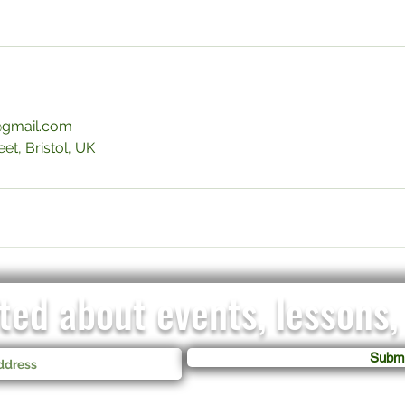
gmail.com
et, Bristol, UK
ed about events, lessons, 
Submi