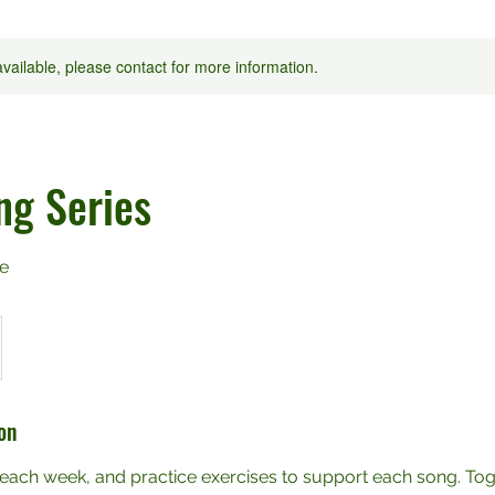
available, please contact for more information.
ng Series
e
on
each week, and practice exercises to support each song. Tog