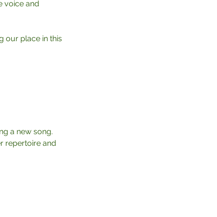
e voice and
 our place in this
ning a new song.
er repertoire and