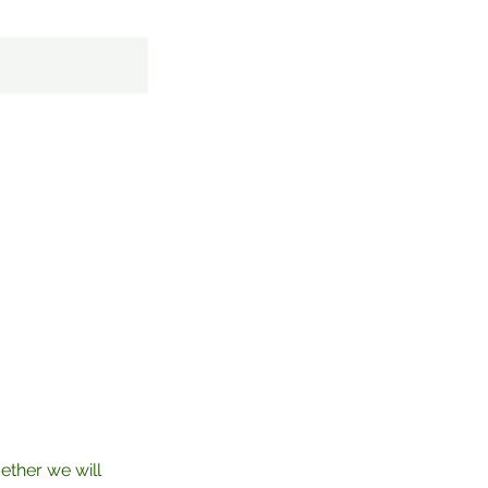
ether we will