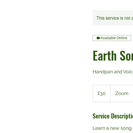
This service is not 
Available Online
Earth So
Handpan and Voic
30
British
£30
Zoom
pounds
Service Descripti
Learn a new song 