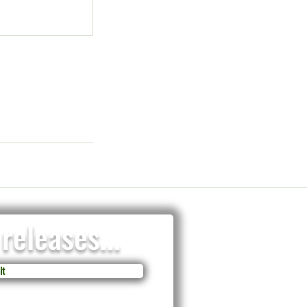
releases...
t