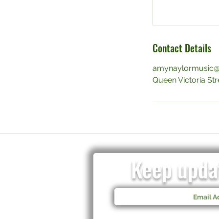
Contact Details
amynaylormusic@
Queen Victoria Stre
Keep updat