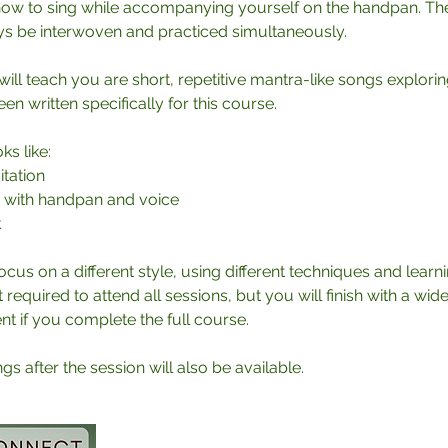
 how to sing while accompanying yourself on the handpan. Th
ys be interwoven and practiced simultaneously.
ill teach you are short, repetitive mantra-like songs exploring
n written specifically for this course.
ks like:
tation
e with handpan and voice
k
ocus on a different style, using different techniques and lear
t required to attend all sessions, but you will finish with a wid
 if you complete the full course.
s after the session will also be available.