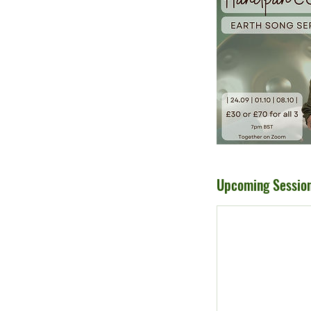
Upcoming Sessio