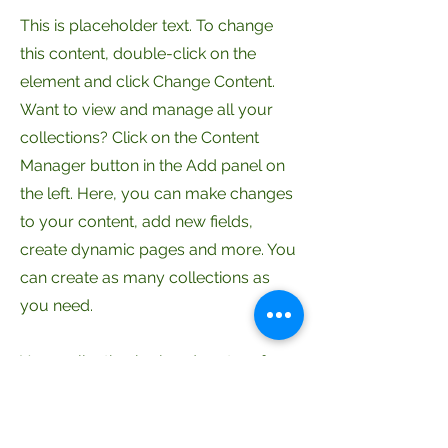
This is placeholder text. To change
this content, double-click on the
element and click Change Content.
Want to view and manage all your
collections? Click on the Content
Manager button in the Add panel on
the left. Here, you can make changes
to your content, add new fields,
create dynamic pages and more. You
can create as many collections as
you need.
Your collection is already set up for
you with fields and content. Add your
own, or import content from a CSV
file. Add fields for any type of content