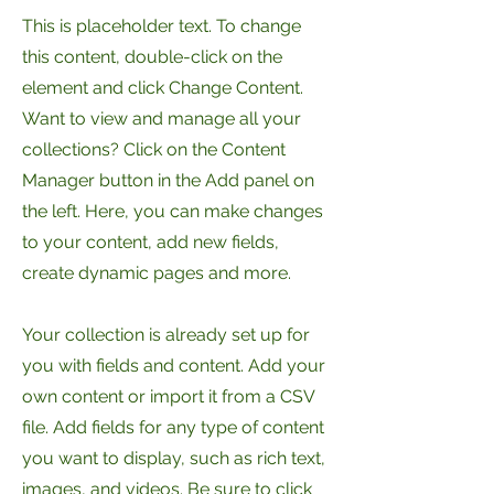
This is placeholder text. To change
this content, double-click on the
element and click Change Content.
Want to view and manage all your
collections? Click on the Content
Manager button in the Add panel on
the left. Here, you can make changes
to your content, add new fields,
create dynamic pages and more.
Your collection is already set up for
you with fields and content. Add your
own content or import it from a CSV
file. Add fields for any type of content
you want to display, such as rich text,
images, and videos. Be sure to click