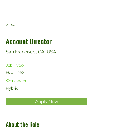
< Back
Account Director
San Francisco, CA, USA
Job Type
Full Time
Workspace
Hybrid
Apply Now
About the Role