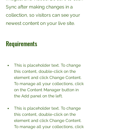
Sync after making changes in a
collection, so visitors can see your
newest content on your live site.
Requirements
This is placeholder text. To change 
this content, double-click on the 
element and click Change Content. 
To manage all your collections, click 
on the Content Manager button in 
This is placeholder text. To change 
this content, double-click on the 
element and click Change Content. 
To manage all your collections, click 