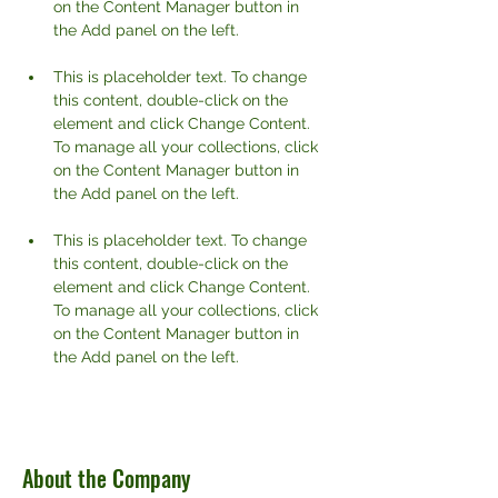
on the Content Manager button in 
This is placeholder text. To change 
this content, double-click on the 
element and click Change Content. 
To manage all your collections, click 
on the Content Manager button in 
This is placeholder text. To change 
this content, double-click on the 
element and click Change Content. 
To manage all your collections, click 
on the Content Manager button in 
the Add panel on the left.
About the Company